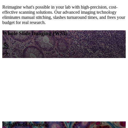
Reimagine what's possible in your lab with high-precision, cost-
effective scanning solutions. Our advanced imaging technology
eliminates manual stitching, slashes turnaround times, and frees your
budget for real research.
Whole Slide Imaging (WSI)
Whole Slide Imaging (WSI)
• Scanning starts at $4/slide
Discounts available based on volume
• 40x Standard Scan
Ideal for detailed analysis
• Z-Stack Imaging
Capture multiple focal planes
Brightfield Imaging