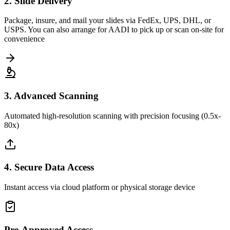
2. Slide Delivery
Package, insure, and mail your slides via FedEx, UPS, DHL, or
USPS. You can also arrange for AADI to pick up or scan on-site for
convenience
3. Advanced Scanning
Automated high-resolution scanning with precision focusing (0.5x-
80x)
4. Secure Data Access
Instant access via cloud platform or physical storage device
Pre-Approved Access