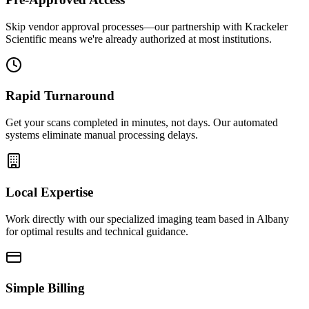
Skip vendor approval processes—our partnership with Krackeler
Scientific means we're already authorized at most institutions.
Rapid Turnaround
Get your scans completed in minutes, not days. Our automated
systems eliminate manual processing delays.
Local Expertise
Work directly with our specialized imaging team based in Albany
for optimal results and technical guidance.
Simple Billing