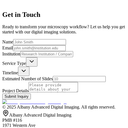
Get in Touch
Ready to transform your microscopy workflow? Let us help you get
started with our digital imaging solutions.
Name
Email
Institution
Service Type
Timeline
Estimated Number of Slides
Project Details
Submit Inquiry
© 2025 Albany Advanced Digital Imaging. All rights reserved.
Albany Advanced Digital Imaging
PMB #116
1971 Western Ave