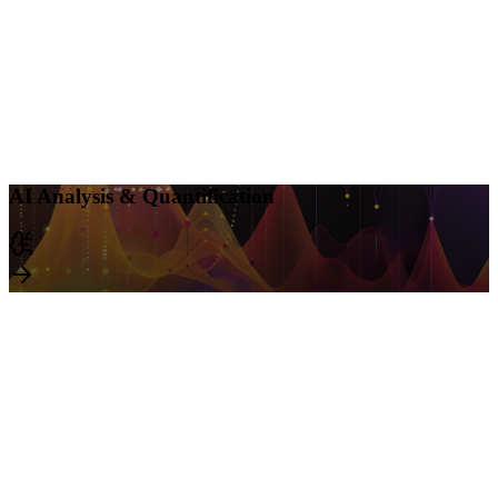
AI Analysis & Quantification
Leverage AI-power