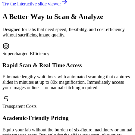
Try the interactive slide viewer
A Better Way to Scan & Analyze
Designed for labs that need speed, flexibility, and cost-efficiency—
without sacrificing image quality.
Supercharged Efficiency
Rapid Scan & Real-Time Access
Eliminate lengthy wait times with automated scanning that captures
slides in minutes at up to 80x magnification. Immediately access
your images online—no manual stitching required.
Transparent Costs
Academic-Friendly Pricing
Equip your lab without the burden of six-figure machinery or annual