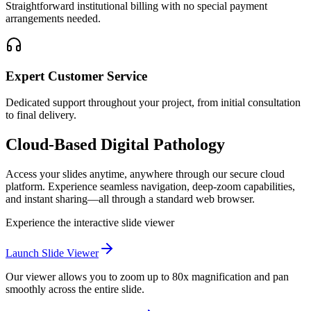
Straightforward institutional billing with no special payment
arrangements needed.
Expert Customer Service
Dedicated support throughout your project, from initial consultation
to final delivery.
Cloud-Based Digital Pathology
Access your slides anytime, anywhere through our secure cloud
platform. Experience seamless navigation, deep-zoom capabilities,
and instant sharing—all through a standard web browser.
Experience the interactive slide viewer
Launch Slide Viewer
Our viewer allows you to zoom up to 80x magnification and pan
smoothly across the entire slide.