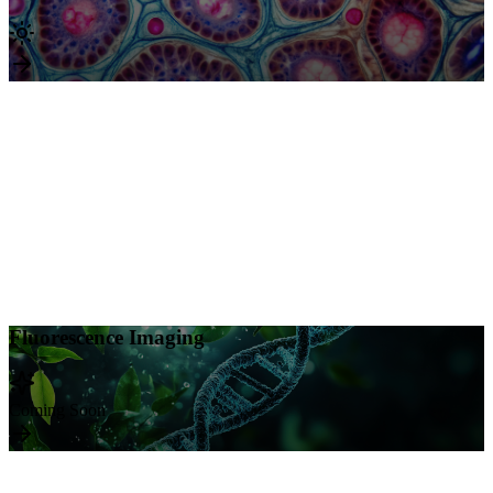
Brightfield Imaging
Supported Staining Methods
H&E
Standard histological examination
Trichrome
Connective tissue visualization
DAB
Immunohistochemistry detection
Gram Stain
Bacterial identification
Acid-Fast
Mycobacteria detection
Fluorescence Imaging
Fluorescence Imaging
Coming Soon: Unlock powerful multiplexed visualization with
Coming Soon
advanced immunofluorescence capabilities. Achieve superior signal
detection and clear target localization for your most complex
molecular studies.