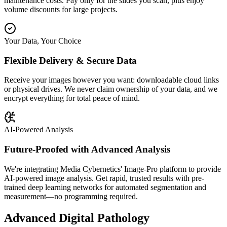
maintenance costs. Pay only for the slides you scan, plus enjoy
volume discounts for large projects.
Your Data, Your Choice
Flexible Delivery & Secure Data
Receive your images however you want: downloadable cloud links
or physical drives. We never claim ownership of your data, and we
encrypt everything for total peace of mind.
AI-Powered Analysis
Future-Proofed with Advanced Analysis
We're integrating Media Cybernetics' Image-Pro platform to provide
AI-powered image analysis. Get rapid, trusted results with pre-
trained deep learning networks for automated segmentation and
measurement—no programming required.
Advanced Digital Pathology