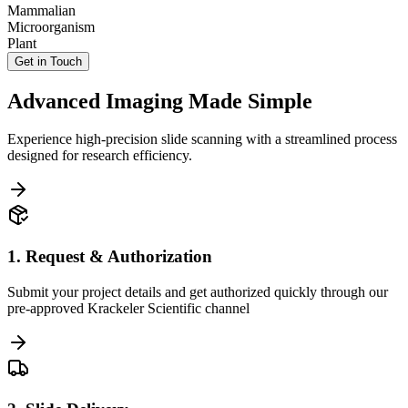
Mammalian
Microorganism
Plant
Get in Touch
Advanced Imaging Made Simple
Experience high-precision slide scanning with a streamlined process
designed for research efficiency.
1. Request & Authorization
Submit your project details and get authorized quickly through our
pre-approved Krackeler Scientific channel