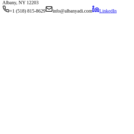
Albany, NY 12203
+1 (518) 815-8629
info@albanyadi.com
LinkedIn