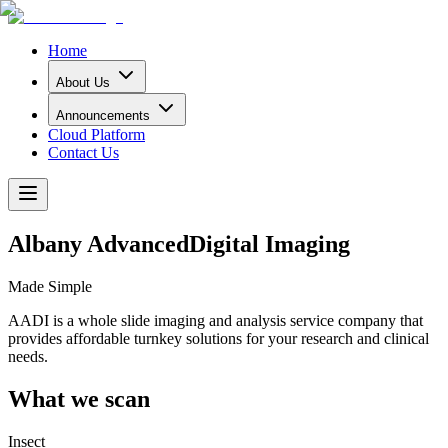
Home
About Us
Announcements
Cloud Platform
Contact Us
Albany Advanced
Digital Imaging
Made Simple
AADI is a whole slide imaging and analysis service company that
provides affordable turnkey solutions for your research and clinical
needs.
What we scan
Insect